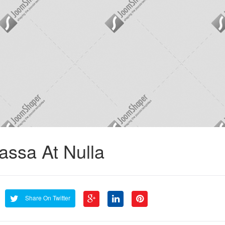
assa At Nulla
Share On Twitter