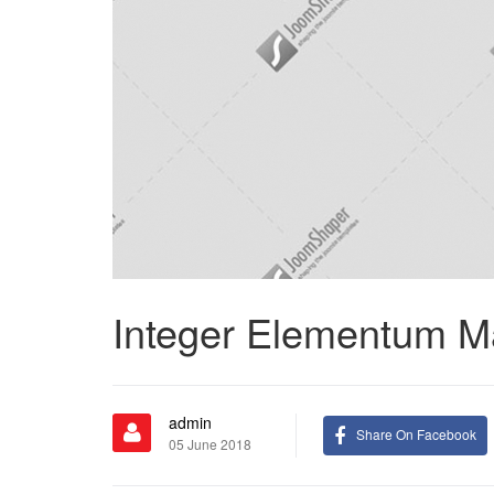
Integer Elementum M
admin
Share On Facebook
05 June 2018