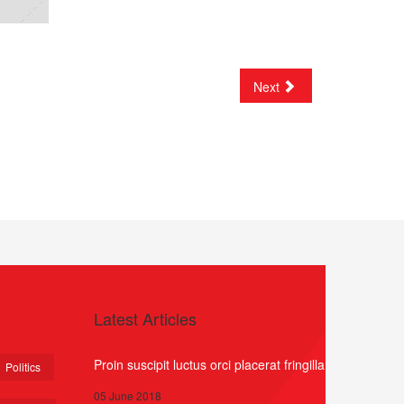
Next
Latest Articles
Proin suscipit luctus orci placerat fringilla
Politics
05 June 2018