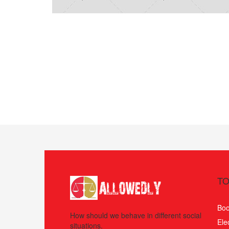
TO
Boo
How should we behave in different social
Ele
situations.