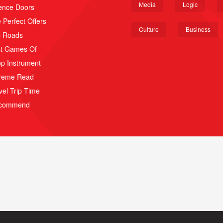
Media
Logic
ence Doors
 Perfect Offers
Culture
Business
p Roads
t Games Of
p Instrument
reme Read
vel Trip Time
scommend