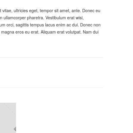
vitae, ultricies eget, tempor sit amet, ante. Donec eu
en ullamcorper pharetra. Vestibulum erat wisi,
um orci, sagittis tempus lacus enim ac dui. Donec non
ate magna eros eu erat. Aliquam erat volutpat. Nam dui