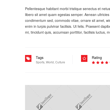
Pellentesque habitant morbi tristique senectus et netus
libero sit amet quam egestas semper. Aenean ultricies m
condimentum sed, commodo vitae, ornare sit amet, wisi
enim in turpis pulvinar facilisis. Ut felis. Praesent d
mi, tincidunt quis, accumsan porttitor, facilisis luctus, 
Tags
Rating
Sports
,
World
,
Culture