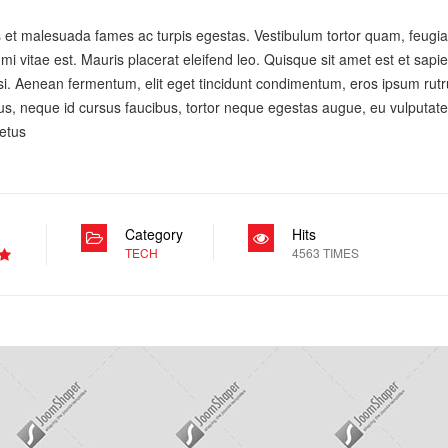
 et malesuada fames ac turpis egestas. Vestibulum tortor quam, feugiat 
i vitae est. Mauris placerat eleifend leo. Quisque sit amet est et sapi
. Aenean fermentum, elit eget tincidunt condimentum, eros ipsum rutr
apibus, neque id cursus faucibus, tortor neque egestas augue, eu vulput
metus
Category
Hits
TECH
4563 TIMES