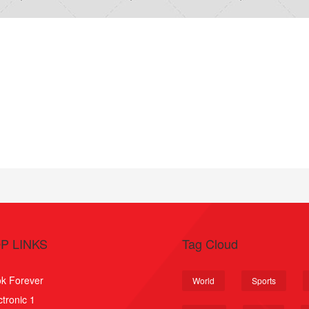
P LINKS
Tag Cloud
k Forever
World
Sports
ctronic 1