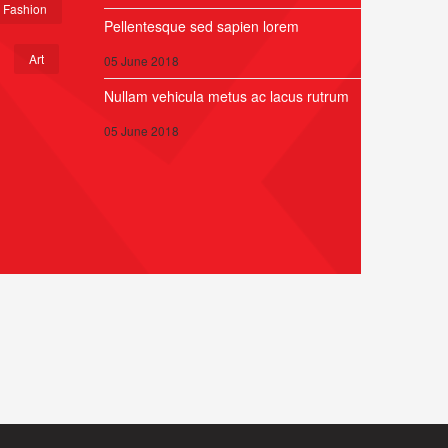
Fashion
Pellentesque sed sapien lorem
Art
05 June 2018
Nullam vehicula metus ac lacus rutrum
05 June 2018