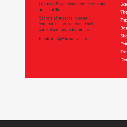
Learning Psychology and the dos and
Sci
don'ts of life.
The
Secrets of success in social
Tri
communication, increased self-
Bes
confidence, and a better life.
Sho
Email:
Info@Allowedly.com
Ext
Tra
Di