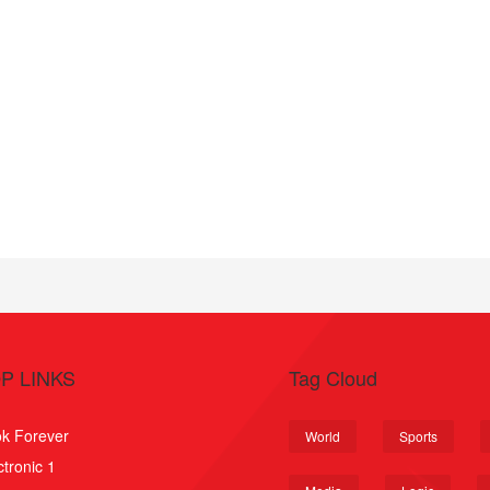
P LINKS
Tag Cloud
k Forever
World
Sports
ctronic 1