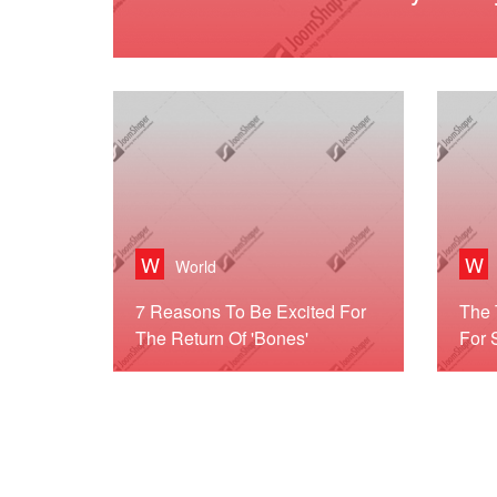
W
W
World
7 Reasons To Be Excited For
The 
The Return Of 'Bones'
For 