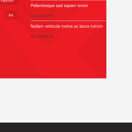
Fashion
Pellentesque sed sapien lorem
Art
05 June 2018
Nullam vehicula metus ac lacus rutrum
05 June 2018