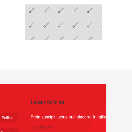
Latest Articles
Proin suscipit luctus orci placerat fringilla
Politics
05 June 2018