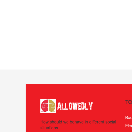
TO
Boo
How should we behave in different social
Ele
situations.