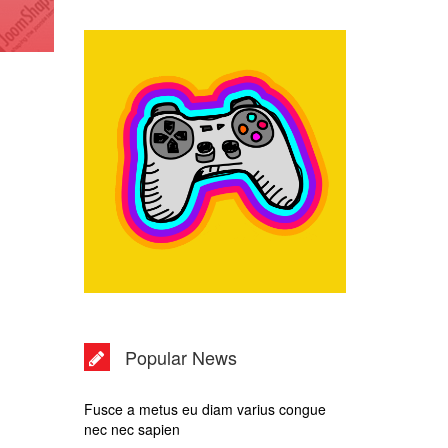
Popular News
Fusce a metus eu diam varius congue
nec nec sapien