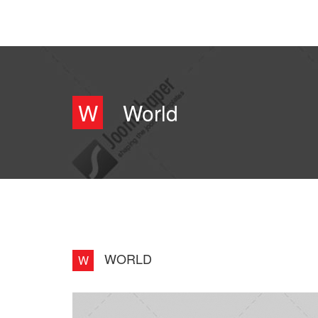
W
World
WORLD
W