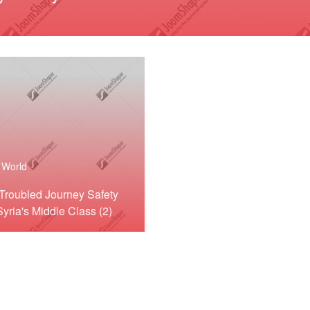
World
Troubled Journey Safety
Syria's Middle Class (2)