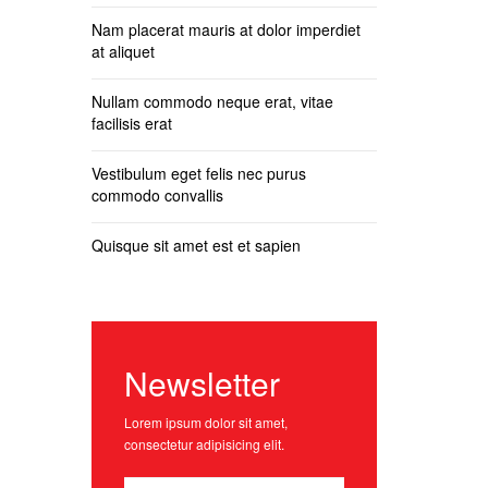
Nam placerat mauris at dolor imperdiet
at aliquet
Nullam commodo neque erat, vitae
facilisis erat
Vestibulum eget felis nec purus
commodo convallis
Quisque sit amet est et sapien
Newsletter
Lorem ipsum dolor sit amet,
consectetur adipisicing elit.