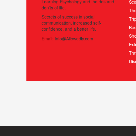
Learning Psychology and the dos and
Sci
don'ts of life.
The
Secrets of success in social
Tri
communication, increased self-
Bes
confidence, and a better life.
Sho
Email:
Info@Allowedly.com
Ext
Tra
Di