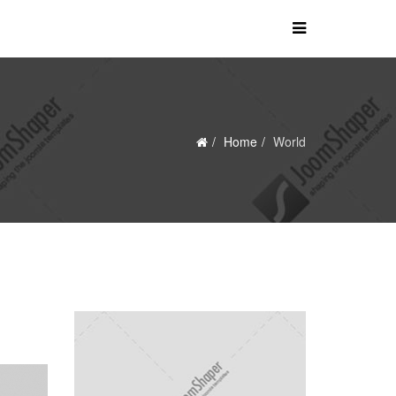
Home
World