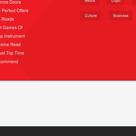
Media
Logic
ence Doors
 Perfect Offers
Culture
Business
p Roads
t Games Of
p Instrument
reme Read
vel Trip Time
scommend