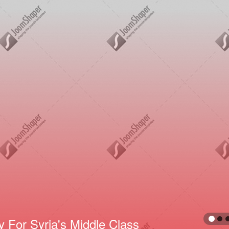
reddie Mercury Full-Time