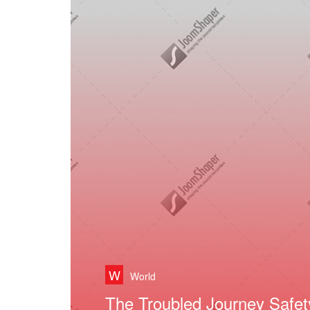
W
World
David Beckham His Inner F