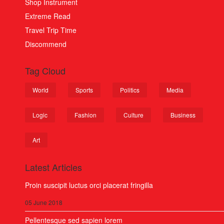
Shop Instrument
Extreme Read
Travel Trip Time
Discommend
Tag Cloud
World
Sports
Politics
Media
Logic
Fashion
Culture
Business
Art
Latest Articles
Proin suscipit luctus orci placerat fringilla
05 June 2018
Pellentesque sed sapien lorem