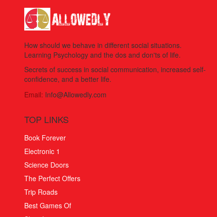
How should we behave in different social situations.
Learning Psychology and the dos and don'ts of life.
Secrets of success in social communication, increased self-
confidence, and a better life.
Email:
Info@Allowedly.com
TOP LINKS
Book Forever
Electronic 1
Science Doors
The Perfect Offers
Trip Roads
Best Games Of