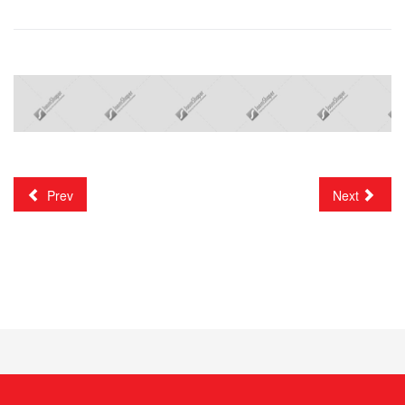
Prev
Next