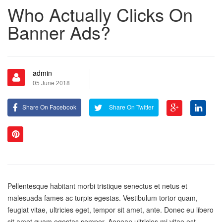
Who Actually Clicks On
Banner Ads?
admin
05 June 2018
Share On Facebook
Share On Twitter
Pellentesque habitant morbi tristique senectus et netus et
malesuada fames ac turpis egestas. Vestibulum tortor quam,
feugiat vitae, ultricies eget, tempor sit amet, ante. Donec eu libero
sit amet quam egestas semper. Aenean ultricies mi vitae est.