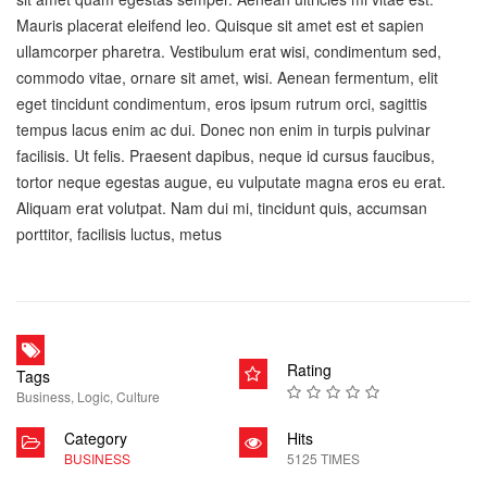
Mauris placerat eleifend leo. Quisque sit amet est et sapien
ullamcorper pharetra. Vestibulum erat wisi, condimentum sed,
commodo vitae, ornare sit amet, wisi. Aenean fermentum, elit
eget tincidunt condimentum, eros ipsum rutrum orci, sagittis
tempus lacus enim ac dui. Donec non enim in turpis pulvinar
facilisis. Ut felis. Praesent dapibus, neque id cursus faucibus,
tortor neque egestas augue, eu vulputate magna eros eu erat.
Aliquam erat volutpat. Nam dui mi, tincidunt quis, accumsan
porttitor, facilisis luctus, metus
Rating
Tags
Business
,
Logic
,
Culture
Category
Hits
BUSINESS
5125 TIMES