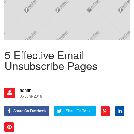
5 Effective Email
Unsubscribe Pages
admin
05 June 2018
Share On Facebook
Share On Twitter