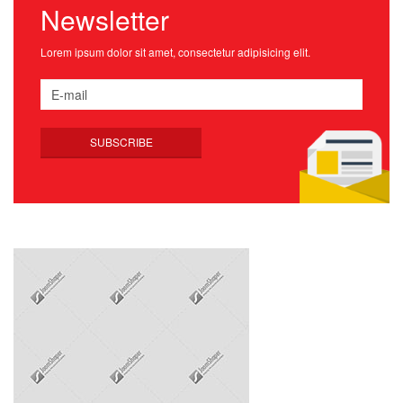
Newsletter
Lorem ipsum dolor sit amet, consectetur adipisicing elit.