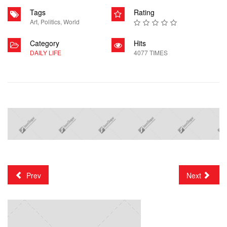
Tags
Rating
Art
,
Politics
,
World
Category
Hits
DAILY LIFE
4077 TIMES
Prev
Next