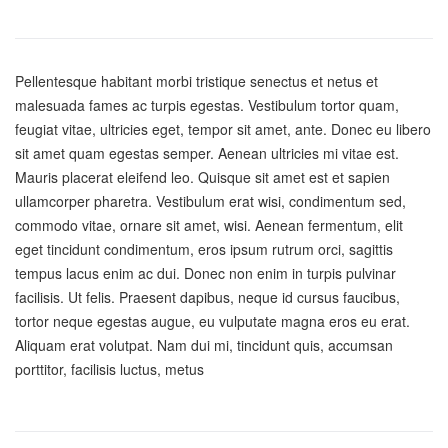
Pellentesque habitant morbi tristique senectus et netus et
malesuada fames ac turpis egestas. Vestibulum tortor quam,
feugiat vitae, ultricies eget, tempor sit amet, ante. Donec eu libero
sit amet quam egestas semper. Aenean ultricies mi vitae est.
Mauris placerat eleifend leo. Quisque sit amet est et sapien
ullamcorper pharetra. Vestibulum erat wisi, condimentum sed,
commodo vitae, ornare sit amet, wisi. Aenean fermentum, elit
eget tincidunt condimentum, eros ipsum rutrum orci, sagittis
tempus lacus enim ac dui. Donec non enim in turpis pulvinar
facilisis. Ut felis. Praesent dapibus, neque id cursus faucibus,
tortor neque egestas augue, eu vulputate magna eros eu erat.
Aliquam erat volutpat. Nam dui mi, tincidunt quis, accumsan
porttitor, facilisis luctus, metus