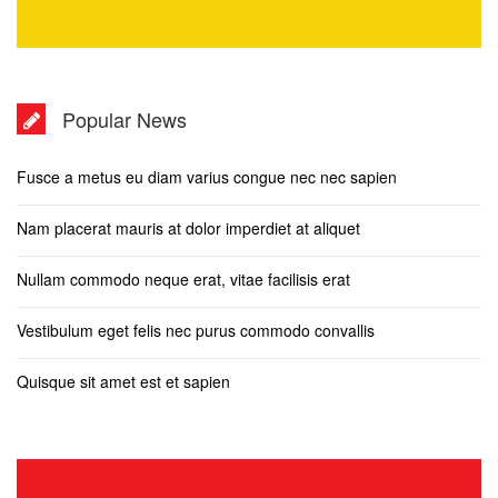
Popular News
Fusce a metus eu diam varius congue nec nec sapien
Nam placerat mauris at dolor imperdiet at aliquet
Nullam commodo neque erat, vitae facilisis erat
Vestibulum eget felis nec purus commodo convallis
Quisque sit amet est et sapien