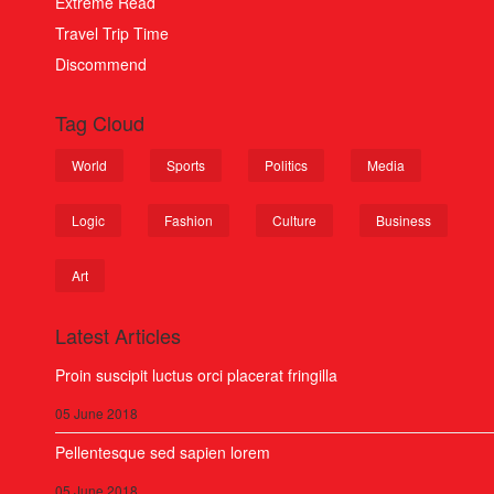
Extreme Read
Travel Trip Time
Discommend
Tag Cloud
World
Sports
Politics
Media
Logic
Fashion
Culture
Business
Art
Latest Articles
Proin suscipit luctus orci placerat fringilla
05 June 2018
Pellentesque sed sapien lorem
05 June 2018