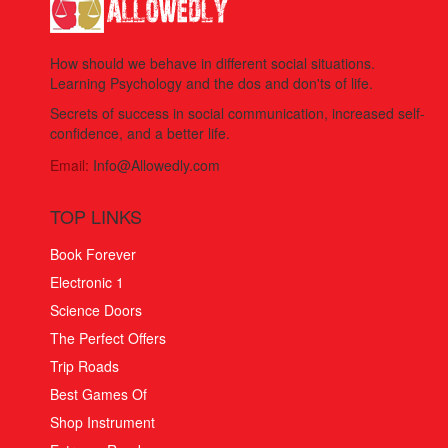
How should we behave in different social situations.
Learning Psychology and the dos and don'ts of life.
Secrets of success in social communication, increased self-
confidence, and a better life.
Email:
Info@Allowedly.com
TOP LINKS
Book Forever
Electronic 1
Science Doors
The Perfect Offers
Trip Roads
Best Games Of
Shop Instrument