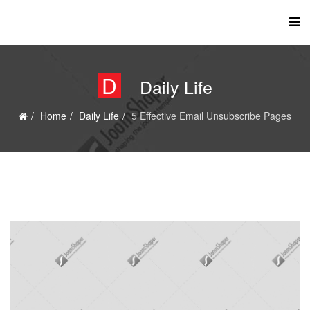
D
Daily Life
Home
Daily Life
5 Effective Email Unsubscribe Pages