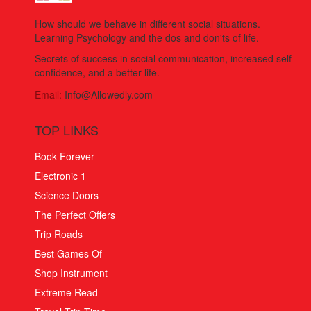
How should we behave in different social situations.
Learning Psychology and the dos and don'ts of life.
Secrets of success in social communication, increased self-
confidence, and a better life.
Email:
Info@Allowedly.com
TOP LINKS
Book Forever
Electronic 1
Science Doors
The Perfect Offers
Trip Roads
Best Games Of
Shop Instrument
Extreme Read