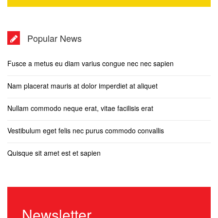
Popular News
Fusce a metus eu diam varius congue nec nec sapien
Nam placerat mauris at dolor imperdiet at aliquet
Nullam commodo neque erat, vitae facilisis erat
Vestibulum eget felis nec purus commodo convallis
Quisque sit amet est et sapien
Newsletter