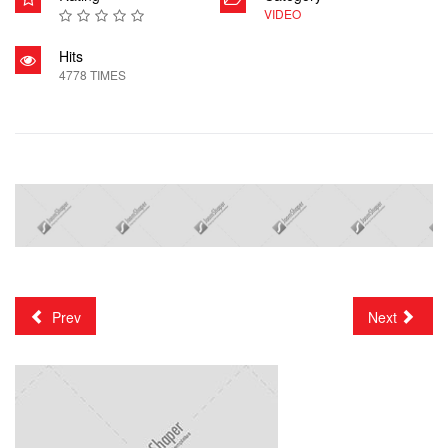
VIDEO
Hits
4778 TIMES
Prev
Next