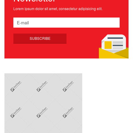
Lorem ipsum dolor sit amet, consectetur adipisicing elit.