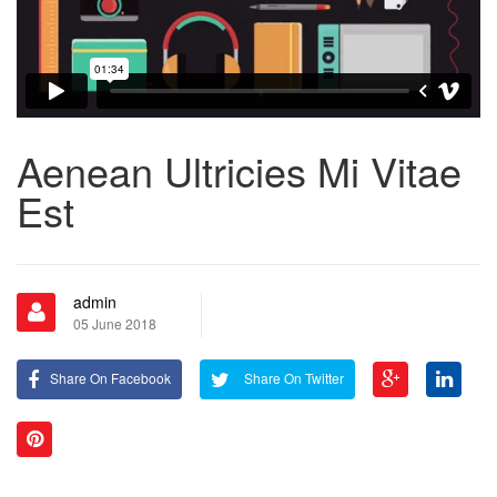
Aenean Ultricies Mi Vitae
Est
admin
05 June 2018
Share On Facebook
Share On Twitter