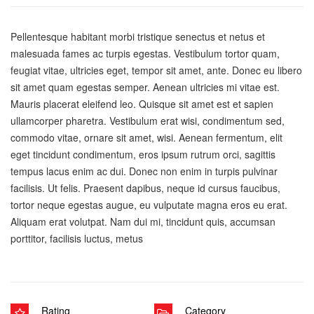
Pellentesque habitant morbi tristique senectus et netus et
malesuada fames ac turpis egestas. Vestibulum tortor quam,
feugiat vitae, ultricies eget, tempor sit amet, ante. Donec eu libero
sit amet quam egestas semper. Aenean ultricies mi vitae est.
Mauris placerat eleifend leo. Quisque sit amet est et sapien
ullamcorper pharetra. Vestibulum erat wisi, condimentum sed,
commodo vitae, ornare sit amet, wisi. Aenean fermentum, elit
eget tincidunt condimentum, eros ipsum rutrum orci, sagittis
tempus lacus enim ac dui. Donec non enim in turpis pulvinar
facilisis. Ut felis. Praesent dapibus, neque id cursus faucibus,
tortor neque egestas augue, eu vulputate magna eros eu erat.
Aliquam erat volutpat. Nam dui mi, tincidunt quis, accumsan
porttitor, facilisis luctus, metus
Rating
Category