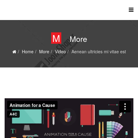
M
More
Home
More
Video
Aenean ultricies mi vitae est