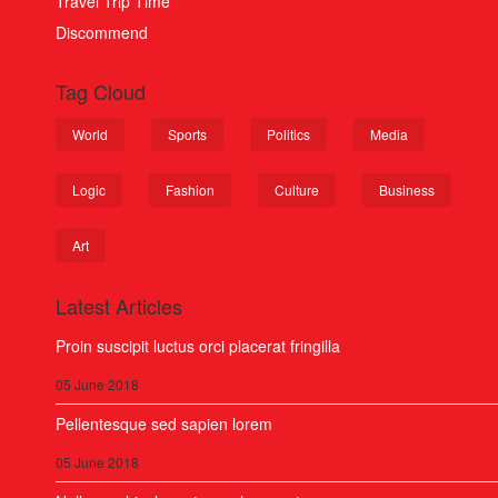
Travel Trip Time
Discommend
Tag Cloud
World
Sports
Politics
Media
Logic
Fashion
Culture
Business
Art
Latest Articles
Proin suscipit luctus orci placerat fringilla
05 June 2018
Pellentesque sed sapien lorem
05 June 2018