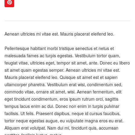
Aenean ultricies mi vitae est. Mauris placerat eleifend leo.
Pellentesque habitant morbi tristique senectus et netus et
malesuada fames ac turpis egestas. Vestibulum tortor quam,
feugiat vitae, ultricies eget, tempor sit amet, ante. Donec eu libero
sit amet quam egestas semper. Aenean ultricies mi vitae est.
Mauris placerat eleifend leo. Quisque sit amet est et sapien
ullamcorper pharetra. Vestibulum erat wisi, condimentum sed,
commodo vitae, ornare sit amet, wisi. Aenean fermentum, elit
eget tincidunt condimentum, eros ipsum rutrum orci, sagittis
tempus lacus enim ac dui. Donec non enim in turpis pulvinar
facilisis. Ut felis. Praesent dapibus, neque id cursus faucibus,
tortor neque egestas augue, eu vulputate magna eros eu erat.
Aliquam erat volutpat. Nam dui mi, tincidunt quis, accumsan
porttitor, facilisis luctus, metus