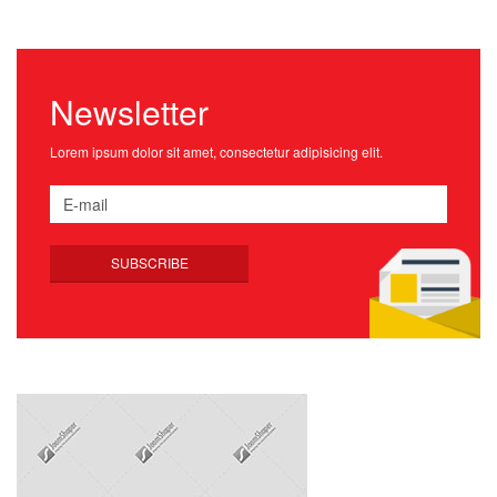
Newsletter
Lorem ipsum dolor sit amet, consectetur adipisicing elit.