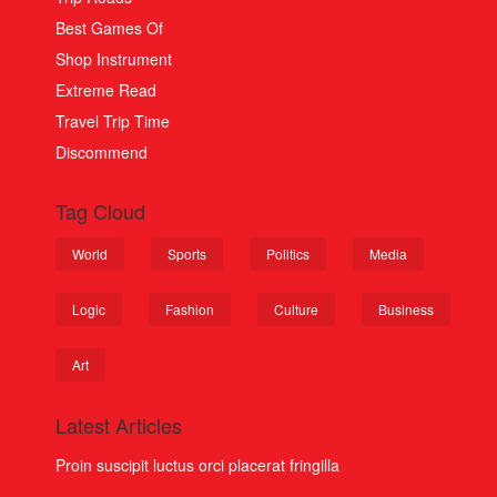
Best Games Of
Shop Instrument
Extreme Read
Travel Trip Time
Discommend
Tag Cloud
World
Sports
Politics
Media
Logic
Fashion
Culture
Business
Art
Latest Articles
Proin suscipit luctus orci placerat fringilla