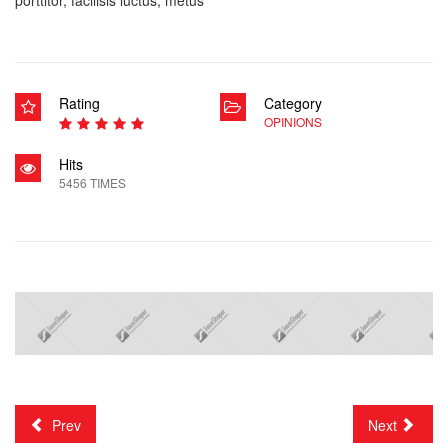
Rating
Category
OPINIONS
Hits
5456 TIMES
Prev
Next