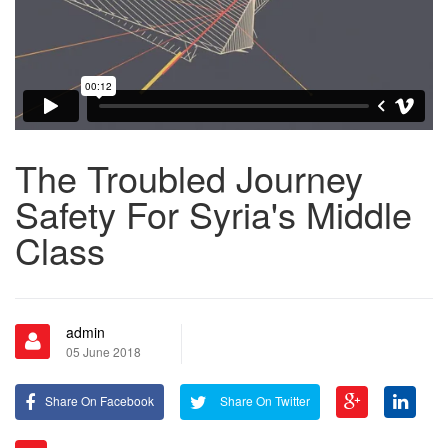
The Troubled Journey
Safety For Syria's Middle
Class
admin
05 June 2018
Share On Facebook
Share On Twitter