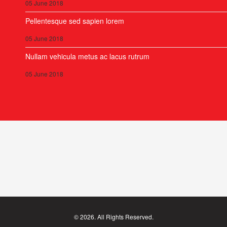
05 June 2018
Pellentesque sed sapien lorem
05 June 2018
Nullam vehicula metus ac lacus rutrum
05 June 2018
© 2026. All Rights Reserved.