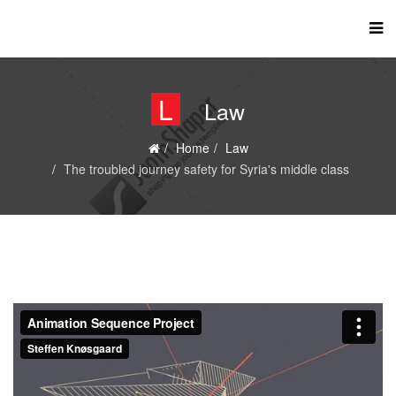
L
Law
Home
Law
The troubled journey safety for Syria's middle class