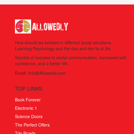
How should we behave in different social situations.
Learning Psychology and the dos and don'ts of life.
Secrets of success in social communication, increased self-
confidence, and a better life.
Email:
Info@Allowedly.com
TOP LINKS
Book Forever
Electronic 1
Science Doors
The Perfect Offers
Trip Roads