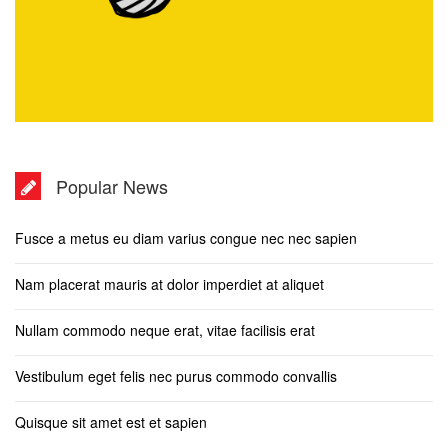
Popular News
Fusce a metus eu diam varius congue nec nec sapien
Nam placerat mauris at dolor imperdiet at aliquet
Nullam commodo neque erat, vitae facilisis erat
Vestibulum eget felis nec purus commodo convallis
Quisque sit amet est et sapien