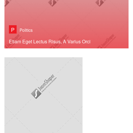
P
Politics
Etiam Eget Lectus Risus, A Varius Orci