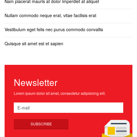
Nam placerat mauris at dolor imperdiet at aliquet
Nullam commodo neque erat, vitae facilisis erat
Vestibulum eget felis nec purus commodo convallis
Quisque sit amet est et sapien
Newsletter
Lorem ipsum dolor sit amet, consectetur adipisicing elit.