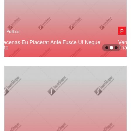
P
Politics
Venezuela Opposition Figure Arrested Do
That Shit