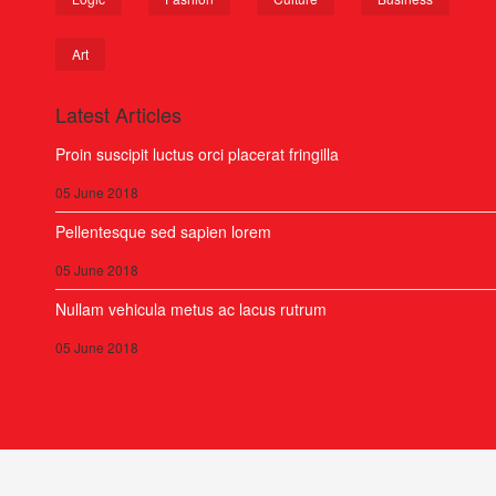
Art
Latest Articles
Proin suscipit luctus orci placerat fringilla
05 June 2018
Pellentesque sed sapien lorem
05 June 2018
Nullam vehicula metus ac lacus rutrum
05 June 2018