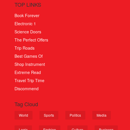
TOP LINKS
Book Forever
Electronic 1
Science Doors
The Perfect Offers
Trip Roads
Best Games Of
Shop Instrument
Extreme Read
Travel Trip Time
Discommend
Tag Cloud
World
Sports
Politics
Media
Logic
Fashion
Culture
Business