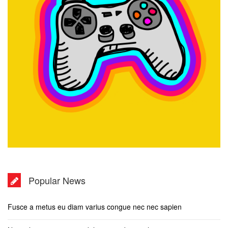
Popular News
Fusce a metus eu diam varius congue nec nec sapien