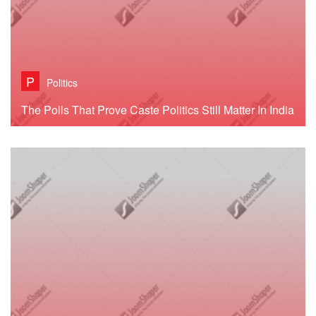
P
Politics
The Polls That Prove Caste Politics Still Matter In India