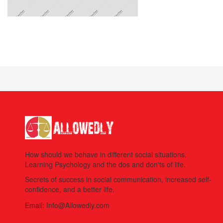
How should we behave in different social situations.
Learning Psychology and the dos and don'ts of life.
Secrets of success in social communication, increased self-
confidence, and a better life.
Email:
Info@Allowedly.com