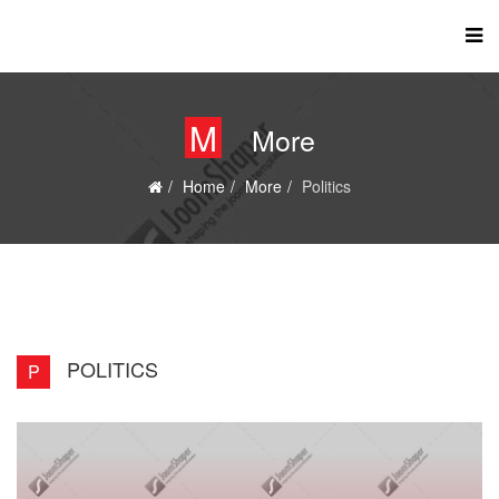
M
More
Home
More
Politics
POLITICS
P