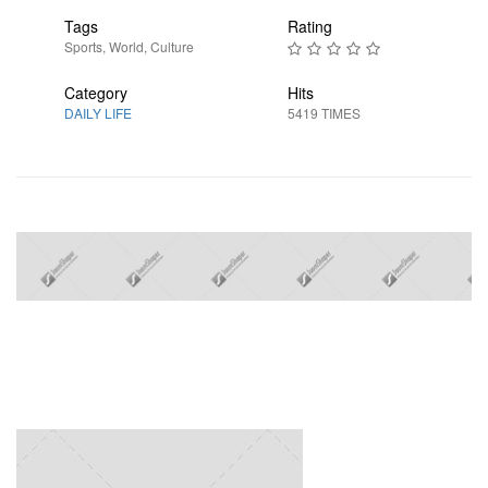
Tags
Rating
Sports
,
World
,
Culture
Category
Hits
DAILY LIFE
5419 TIMES
Next