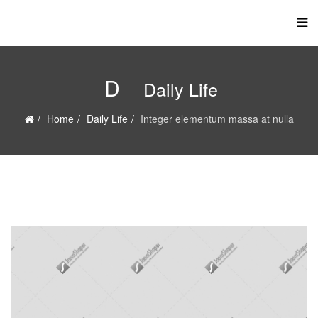
D
Daily Life
Home
Daily Life
Integer elementum massa at nulla