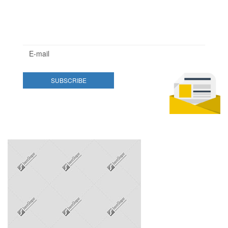
Newsletter
Lorem ipsum dolor sit amet, consectetur adipisicing elit.