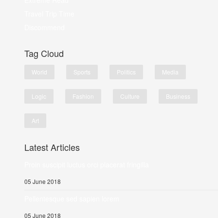
Extreme Read
Travel Trip Time
Discommend
Tag Cloud
World
Sports
Politics
Media
Logic
Fashion
Culture
Business
Art
Latest Articles
Proin suscipit luctus orci placerat fringilla
05 June 2018
Pellentesque sed sapien lorem
05 June 2018