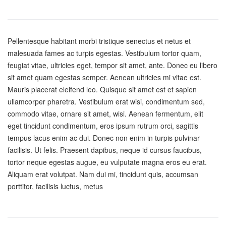
Pellentesque habitant morbi tristique senectus et netus et
malesuada fames ac turpis egestas. Vestibulum tortor quam,
feugiat vitae, ultricies eget, tempor sit amet, ante. Donec eu libero
sit amet quam egestas semper. Aenean ultricies mi vitae est.
Mauris placerat eleifend leo. Quisque sit amet est et sapien
ullamcorper pharetra. Vestibulum erat wisi, condimentum sed,
commodo vitae, ornare sit amet, wisi. Aenean fermentum, elit
eget tincidunt condimentum, eros ipsum rutrum orci, sagittis
tempus lacus enim ac dui. Donec non enim in turpis pulvinar
facilisis. Ut felis. Praesent dapibus, neque id cursus faucibus,
tortor neque egestas augue, eu vulputate magna eros eu erat.
Aliquam erat volutpat. Nam dui mi, tincidunt quis, accumsan
porttitor, facilisis luctus, metus