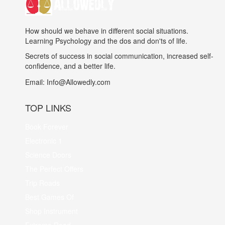
How should we behave in different social situations.
Learning Psychology and the dos and don'ts of life.
Secrets of success in social communication, increased self-
confidence, and a better life.
Email:
Info@Allowedly.com
TOP LINKS
Book Forever
Electronic 1
Science Doors
The Perfect Offers
Trip Roads
Best Games Of
Shop Instrument