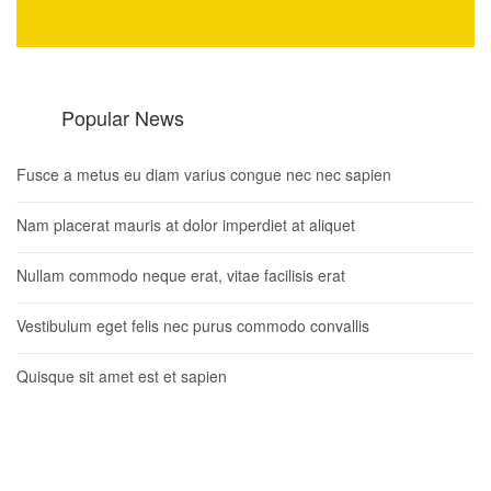
Popular News
Fusce a metus eu diam varius congue nec nec sapien
Nam placerat mauris at dolor imperdiet at aliquet
Nullam commodo neque erat, vitae facilisis erat
Vestibulum eget felis nec purus commodo convallis
Quisque sit amet est et sapien