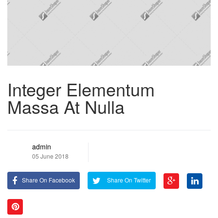
Integer Elementum
Massa At Nulla
admin
05 June 2018
Share On Facebook
Share On Twitter