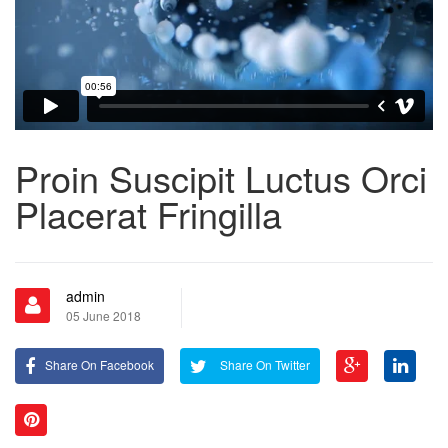
Proin Suscipit Luctus Orci
Placerat Fringilla
admin
05 June 2018
Share On Facebook
Share On Twitter