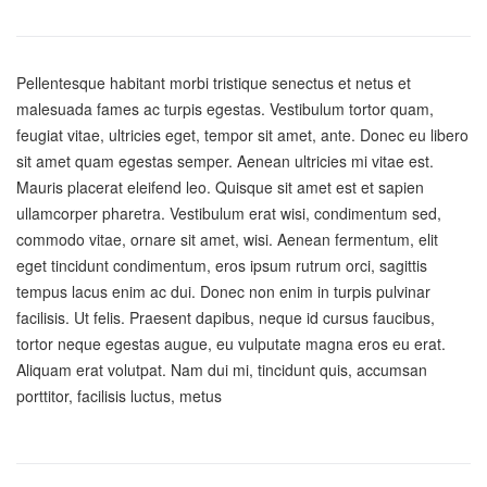
Pellentesque habitant morbi tristique senectus et netus et
malesuada fames ac turpis egestas. Vestibulum tortor quam,
feugiat vitae, ultricies eget, tempor sit amet, ante. Donec eu libero
sit amet quam egestas semper. Aenean ultricies mi vitae est.
Mauris placerat eleifend leo. Quisque sit amet est et sapien
ullamcorper pharetra. Vestibulum erat wisi, condimentum sed,
commodo vitae, ornare sit amet, wisi. Aenean fermentum, elit
eget tincidunt condimentum, eros ipsum rutrum orci, sagittis
tempus lacus enim ac dui. Donec non enim in turpis pulvinar
facilisis. Ut felis. Praesent dapibus, neque id cursus faucibus,
tortor neque egestas augue, eu vulputate magna eros eu erat.
Aliquam erat volutpat. Nam dui mi, tincidunt quis, accumsan
porttitor, facilisis luctus, metus