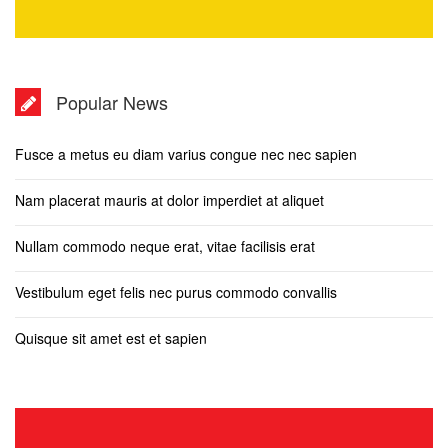
Popular News
Fusce a metus eu diam varius congue nec nec sapien
Nam placerat mauris at dolor imperdiet at aliquet
Nullam commodo neque erat, vitae facilisis erat
Vestibulum eget felis nec purus commodo convallis
Quisque sit amet est et sapien