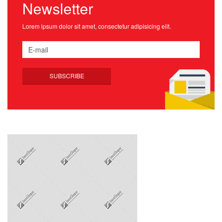
Newsletter
Lorem ipsum dolor sit amet, consectetur adipisicing elit.