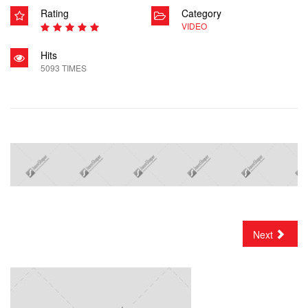
Rating
Category
VIDEO
Hits
5093 TIMES
Next