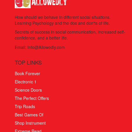
How should we behave in different social situations.
Learning Psychology and the dos and don'ts of life.
Secrets of success in social communication, increased self-
confidence, and a better life.
Email:
Info@Allowedly.com
TOP LINKS
Book Forever
Electronic 1
Science Doors
The Perfect Offers
Trip Roads
Best Games Of
Shop Instrument
Extreme Read