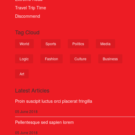
Travel Trip Time
Discommend
Tag Cloud
World
Sports
Politics
Media
Logic
Fashion
Culture
Business
Art
Latest Articles
Proin suscipit luctus orci placerat fringilla
05 June 2018
Pellentesque sed sapien lorem
05 June 2018