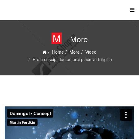
M
More
Home
More
Video
Proin suscipit luctus orci placerat fringilla