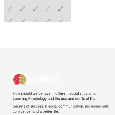
How should we behave in different social situations.
Learning Psychology and the dos and don'ts of life.
Secrets of success in social communication, increased self-
confidence, and a better life.