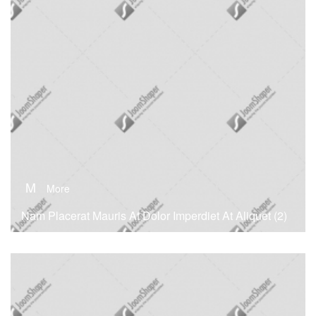
M
More
Nam Placerat Mauris At Dolor Imperdiet At Aliquet (2)