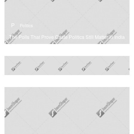
P
Politics
The Polls That Prove Caste Politics Still Matter In India