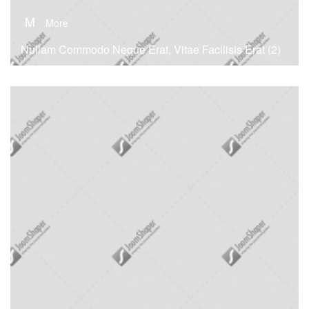
M
More
Nullam Commodo Neque Erat, Vitae Facilisis Erat (2)