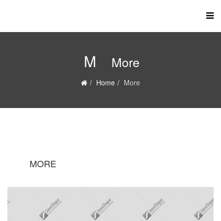
M
More
Home
More
MORE
M