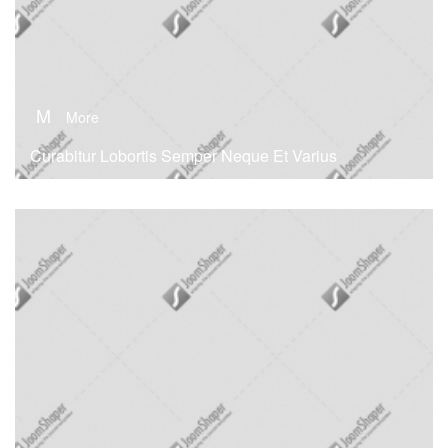
M
More
Curabitur Lobortis Semper Neque Et Varius