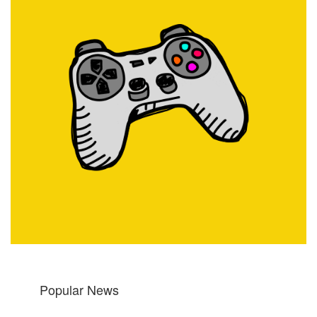
Popular News