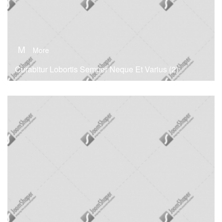
M
More
Curabitur Lobortis Semper Neque Et Varius (2)