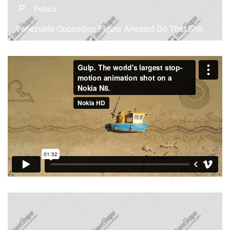
P
Politics
Venezuela Opposition Figure Arrested Do That Shit