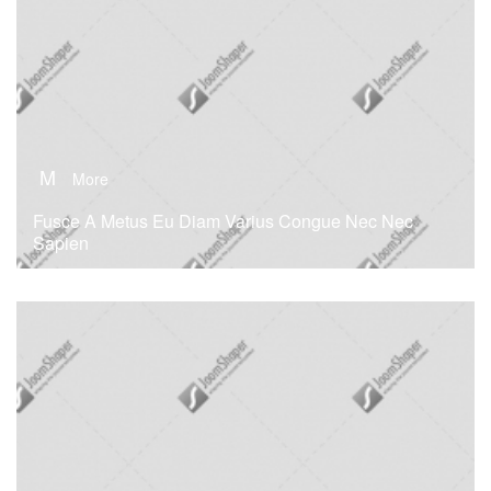
M
More
Fusce A Metus Eu Diam Varius Congue Nec Nec
Sapien