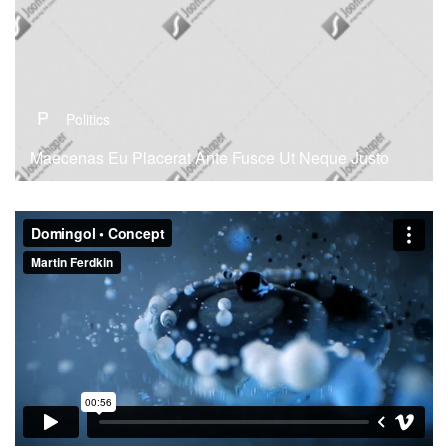
P
Politics
Maecenas Eu Placerat Ante Fusce Ut Neque Justo