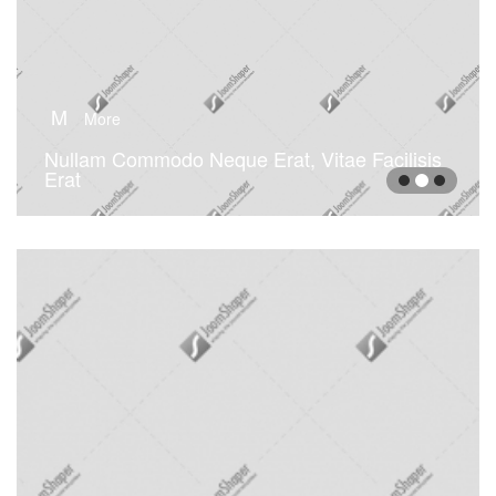
M
More
Nullam Commodo Neque Erat, Vitae Facilisis
Erat