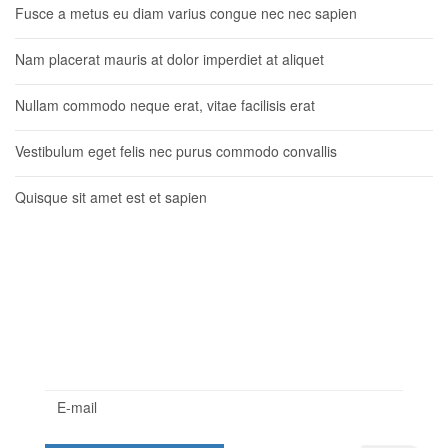
Fusce a metus eu diam varius congue nec nec sapien
Nam placerat mauris at dolor imperdiet at aliquet
Nullam commodo neque erat, vitae facilisis erat
Vestibulum eget felis nec purus commodo convallis
Quisque sit amet est et sapien
Newsletter
Lorem ipsum dolor sit amet, consectetur adipisicing elit.