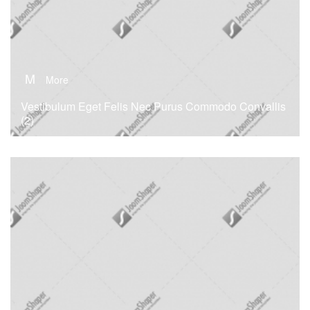
M
More
Vestibulum Eget Felis Nec Purus Commodo Convallis
(2)