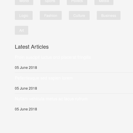
World
Sports
Politics
Media
Logic
Fashion
Culture
Business
Art
Latest Articles
Proin suscipit luctus orci placerat fringilla
05 June 2018
Pellentesque sed sapien lorem
05 June 2018
Nullam vehicula metus ac lacus rutrum
05 June 2018