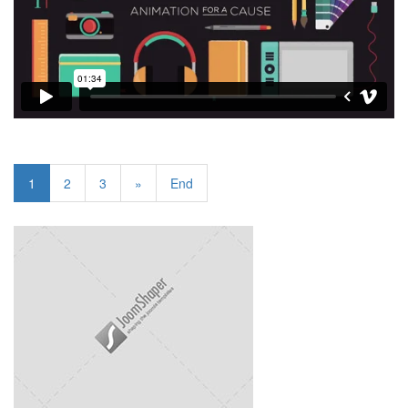
1
2
3
»
End