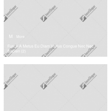
M
More
Fusce A Metus Eu Diam Varius Congue Nec Nec
Sapien (2)