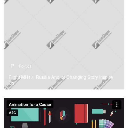
P
Politics
Flight MH17: Russia And Its Changing Story Inspire
Us