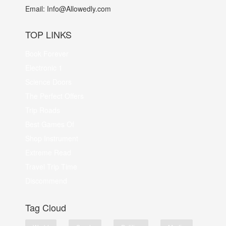
Email:
Info@Allowedly.com
TOP LINKS
Book Forever
Electronic 1
Science Doors
The Perfect Offers
Trip Roads
Best Games Of
Shop Instrument
Extreme Read
Travel Trip Time
Discommend
Tag Cloud