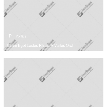
P
Politics
Etiam Eget Lectus Risus, A Varius Orci