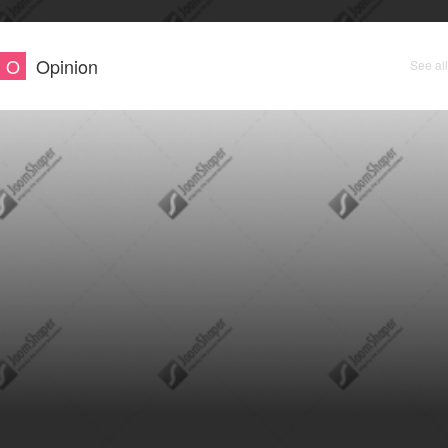
O
Opinion
See all