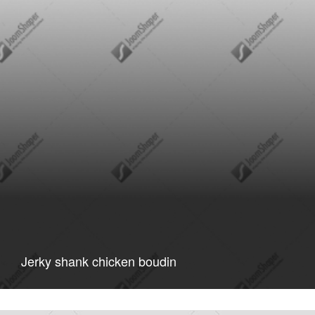
Jerky shank chicken boudin