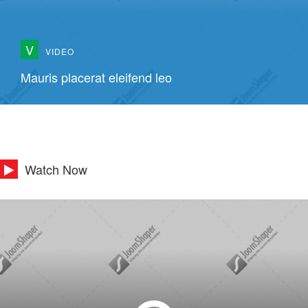
V
VIDEO
Mauris placerat eleifend leo
Watch Now