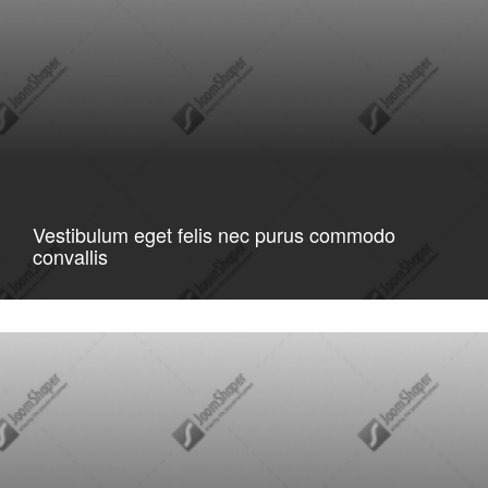
Vestibulum eget felis nec purus commodo
convallis