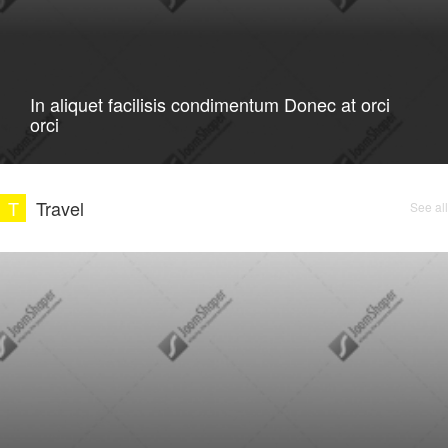
In aliquet facilisis condimentum Donec at orci
orci
T
Travel
See all