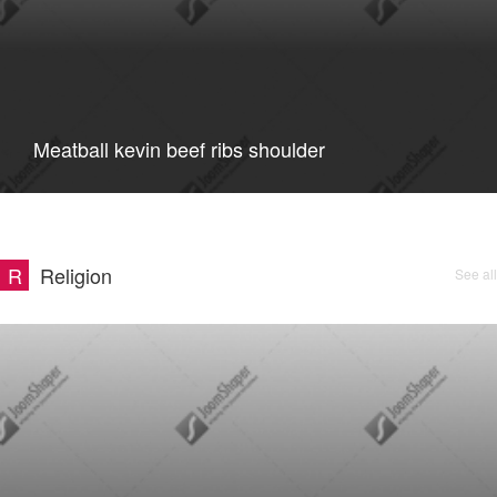
Meatball kevin beef ribs shoulder
R
Religion
See all