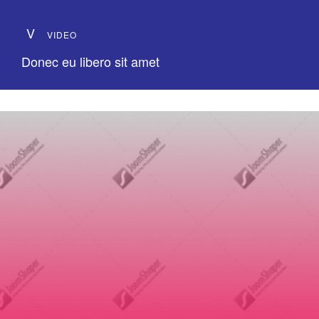
V
VIDEO
Donec eu libero sit amet