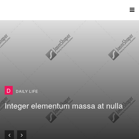
D
DAILY LIFE
Integer elementum massa at nulla