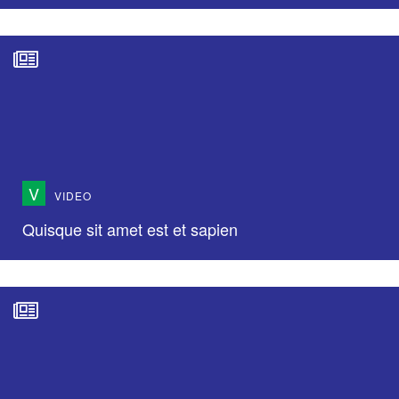
V
VIDEO
Quisque sit amet est et sapien