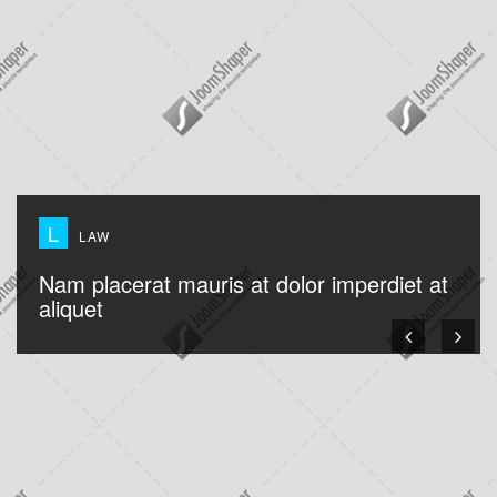
L
LAW
Nam placerat mauris at dolor imperdiet at
aliquet