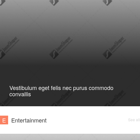
Vestibulum eget felis nec purus commodo
convallis
E
Entertainment
See all