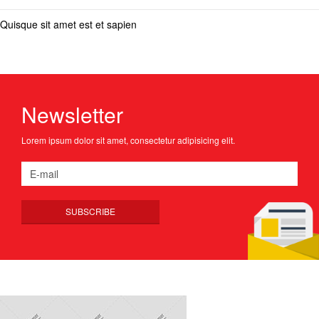
Quisque sit amet est et sapien
Newsletter
Lorem ipsum dolor sit amet, consectetur adipisicing elit.