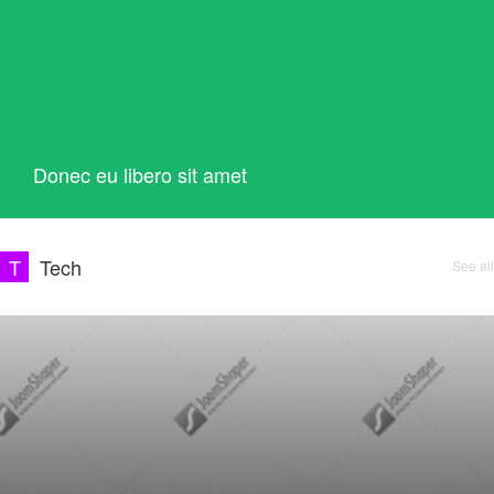
Donec eu libero sit amet
T
Tech
See all