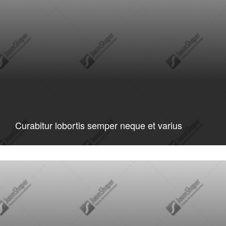
Curabitur lobortis semper neque et varius