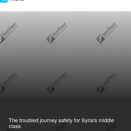
The troubled journey safety for Syria's middle
class