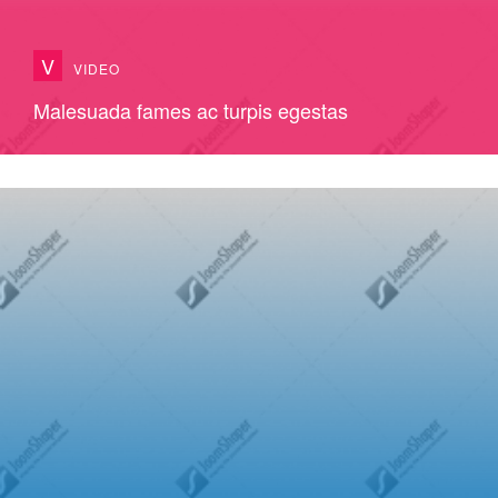
V
VIDEO
Malesuada fames ac turpis egestas