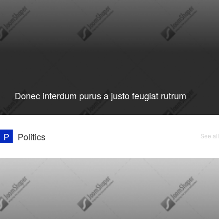
Donec interdum purus a justo feugiat rutrum
P
Politics
See all