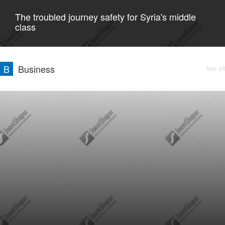
The troubled journey safety for Syria's middle
class
B
Business
See all