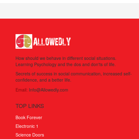
How should we behave in different social situations.
Learning Psychology and the dos and don'ts of life.
Secrets of success in social communication, increased self-
confidence, and a better life.
Email:
Info@Allowedly.com
TOP LINKS
Book Forever
Electronic 1
Science Doors