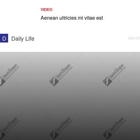
VIDEO
Aenean ultricies mi vitae est
D
Daily Life
See all