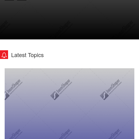
Latest Topics