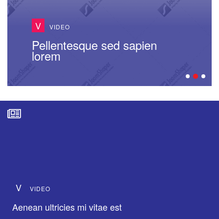
V
VIDEO
Pellentesque sed sapien
lorem
V
VIDEO
Aenean ultricies mi vitae est