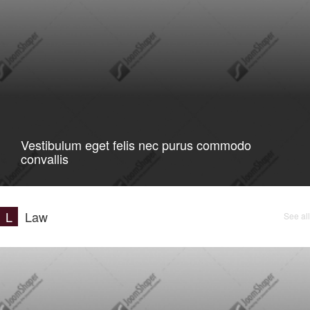
Vestibulum eget felis nec purus commodo
convallis
L
Law
See all