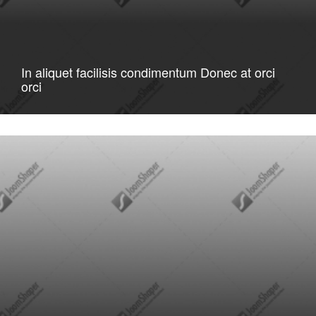
In aliquet facilisis condimentum Donec at orci
orci