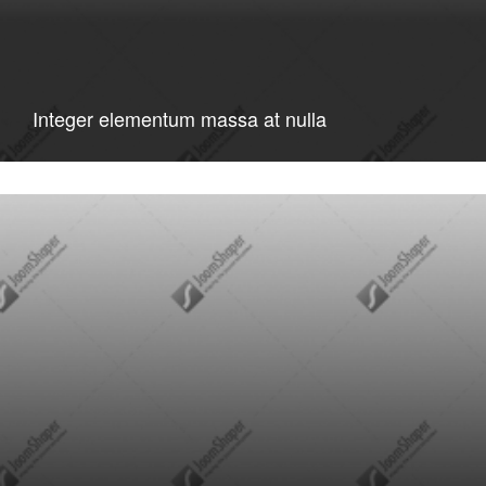
Integer elementum massa at nulla