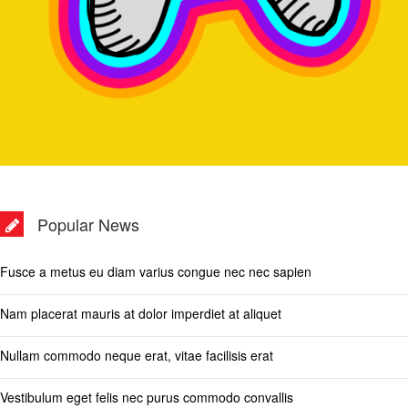
Popular News
Fusce a metus eu diam varius congue nec nec sapien
Nam placerat mauris at dolor imperdiet at aliquet
Nullam commodo neque erat, vitae facilisis erat
Vestibulum eget felis nec purus commodo convallis