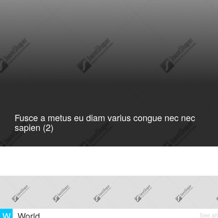
Fusce a metus eu diam varius congue nec nec
sapien (2)
W
World
See all