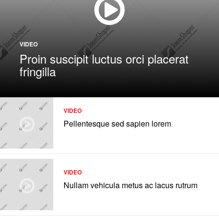
VIDEO
Proin suscipit luctus orci placerat
fringilla
VIDEO
Pellentesque sed sapien lorem
VIDEO
Nullam vehicula metus ac lacus rutrum