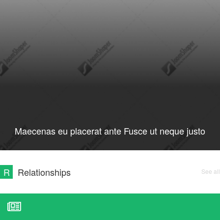
Maecenas eu placerat ante Fusce ut neque justo
R
Relationships
See all