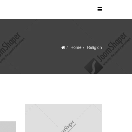
Home
Religion