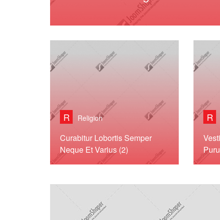
R
R
Religion
Curabitur Lobortis Semper
Vest
Neque Et Varius (2)
Puru