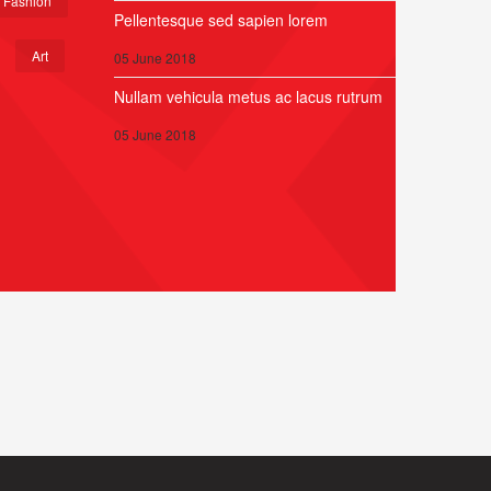
Fashion
Pellentesque sed sapien lorem
Art
05 June 2018
Nullam vehicula metus ac lacus rutrum
05 June 2018