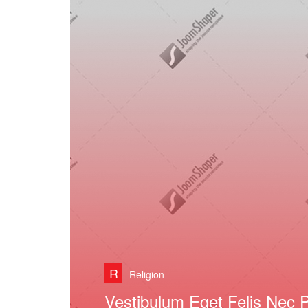
R
Religion
Curabitur Lobortis Semper 