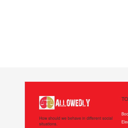
TO
Boo
How should we behave in different social
Ele
situations.