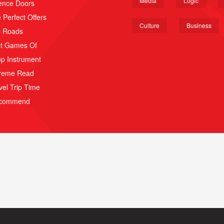
Media
Logic
ence Doors
 Perfect Offers
Culture
Business
p Roads
t Games Of
p Instrument
reme Read
vel Trip Time
scommend