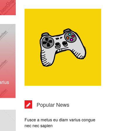
rius
Popular News
Fusce a metus eu diam varius congue
nec nec sapien