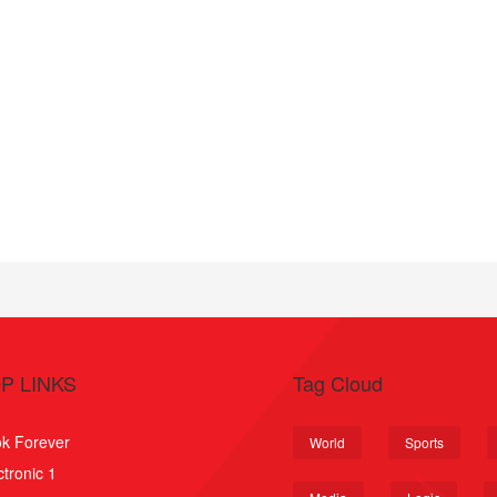
P LINKS
Tag Cloud
k Forever
World
Sports
ctronic 1