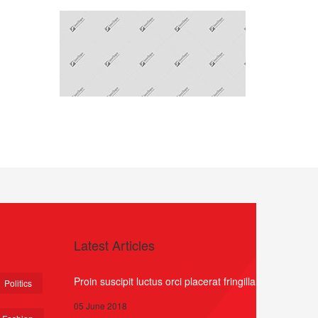
Latest Articles
Proin suscipit luctus orci placerat fringilla
Politics
05 June 2018