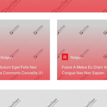
R
Religion
Religion
ibulum Eget Felis Nec
Fusce A Metus Eu Diam Va
s Commodo Convallis (2)
Congue Nec Nec Sapien