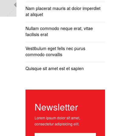
Nam placerat mauris at dolor imperdiet
at aliquet
Nullam commodo neque erat, vitae
facilisis erat
Vestibulum eget felis nec purus
commodo convallis
Quisque sit amet est et sapien
Newsletter
Lorem ipsum dolor sit amet,
consectetur adipisicing elit.