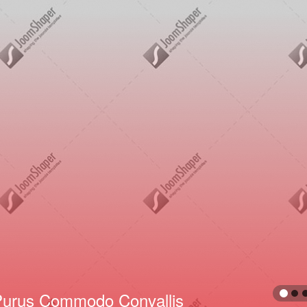
Neque Et Varius