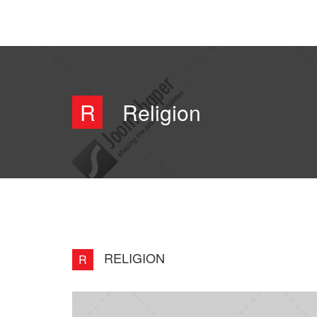
R
Religion
RELIGION
R