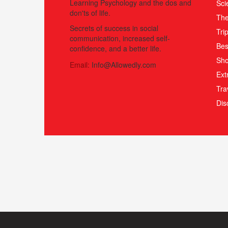
Learning Psychology and the dos and
Sci
don'ts of life.
The
Secrets of success in social
Tri
communication, increased self-
Bes
confidence, and a better life.
Sho
Email:
Info@Allowedly.com
Ext
Tra
Di