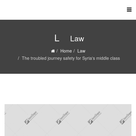
L
Law
Home
Law
The troubled journey safety for Syria's middle class