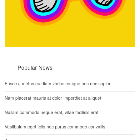
Popular News
Fusce a metus eu diam varius congue nec nec sapien
Nam placerat mauris at dolor imperdiet at aliquet
Nullam commodo neque erat, vitae facilisis erat
Vestibulum eget felis nec purus commodo convallis