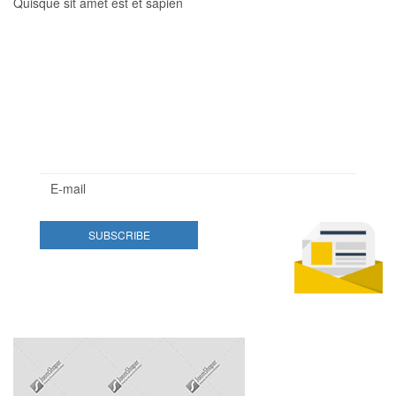
Quisque sit amet est et sapien
Newsletter
Lorem ipsum dolor sit amet, consectetur adipisicing elit.