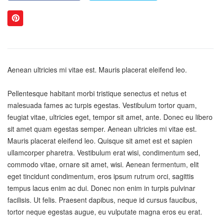
Aenean ultricies mi vitae est. Mauris placerat eleifend leo.
Pellentesque habitant morbi tristique senectus et netus et
malesuada fames ac turpis egestas. Vestibulum tortor quam,
feugiat vitae, ultricies eget, tempor sit amet, ante. Donec eu libero
sit amet quam egestas semper. Aenean ultricies mi vitae est.
Mauris placerat eleifend leo. Quisque sit amet est et sapien
ullamcorper pharetra. Vestibulum erat wisi, condimentum sed,
commodo vitae, ornare sit amet, wisi. Aenean fermentum, elit
eget tincidunt condimentum, eros ipsum rutrum orci, sagittis
tempus lacus enim ac dui. Donec non enim in turpis pulvinar
facilisis. Ut felis. Praesent dapibus, neque id cursus faucibus,
tortor neque egestas augue, eu vulputate magna eros eu erat.