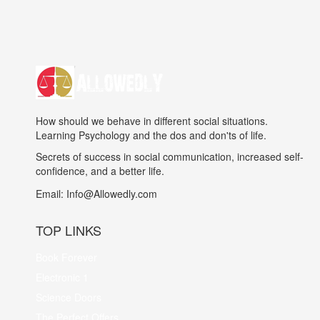
How should we behave in different social situations.
Learning Psychology and the dos and don'ts of life.
Secrets of success in social communication, increased self-
confidence, and a better life.
Email:
Info@Allowedly.com
TOP LINKS
Book Forever
Electronic 1
Science Doors
The Perfect Offers