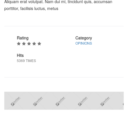
Aliquam erat volutpat. Nam dui mi, tincidunt quis, accumsan
porttitor, facilisis luctus, metus
Rating
Category
OPINIONS
Hits
5369 TIMES