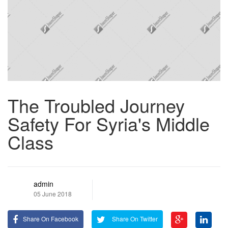
The Troubled Journey
Safety For Syria's Middle
Class
admin
05 June 2018
Share On Facebook
Share On Twitter