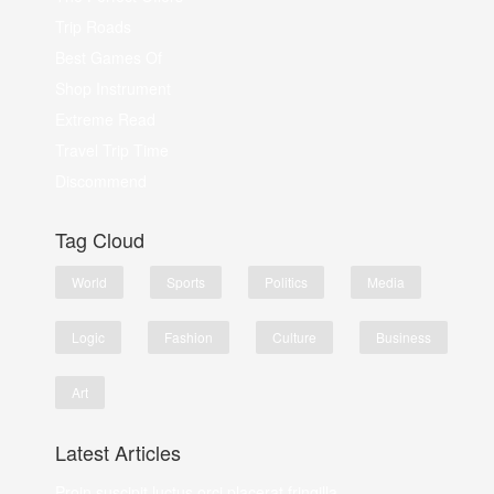
Trip Roads
Best Games Of
Shop Instrument
Extreme Read
Travel Trip Time
Discommend
Tag Cloud
World
Sports
Politics
Media
Logic
Fashion
Culture
Business
Art
Latest Articles
Proin suscipit luctus orci placerat fringilla