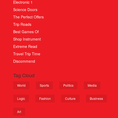
Electronic 1
Science Doors
The Perfect Offers
Trip Roads
Best Games Of
Shop Instrument
Extreme Read
Travel Trip Time
Discommend
Tag Cloud
World
Sports
Politics
Media
Logic
Fashion
Culture
Business
Art