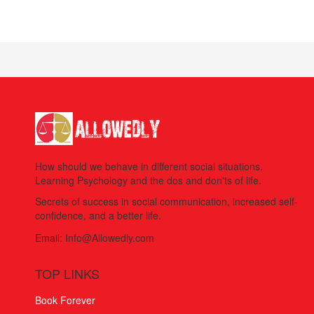
How should we behave in different social situations.
Learning Psychology and the dos and don'ts of life.
Secrets of success in social communication, increased self-
confidence, and a better life.
Email:
Info@Allowedly.com
TOP LINKS
Book Forever