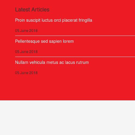
Latest Articles
Proin suscipit luctus orci placerat fringilla
05 June 2018
Pellentesque sed sapien lorem
05 June 2018
Nullam vehicula metus ac lacus rutrum
05 June 2018