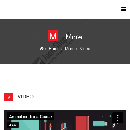
M
More
Home
More
Video
VIDEO
V