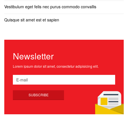
Vestibulum eget felis nec purus commodo convallis
Quisque sit amet est et sapien
Newsletter
Lorem ipsum dolor sit amet, consectetur adipisicing elit.