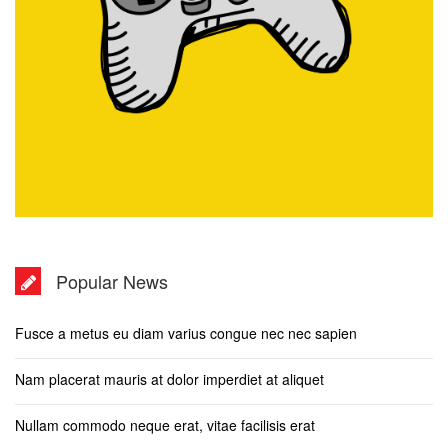
Popular News
Fusce a metus eu diam varius congue nec nec sapien
Nam placerat mauris at dolor imperdiet at aliquet
Nullam commodo neque erat, vitae facilisis erat