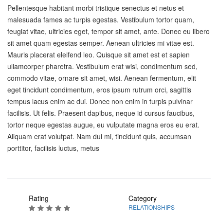
Pellentesque habitant morbi tristique senectus et netus et
malesuada fames ac turpis egestas. Vestibulum tortor quam,
feugiat vitae, ultricies eget, tempor sit amet, ante. Donec eu libero
sit amet quam egestas semper. Aenean ultricies mi vitae est.
Mauris placerat eleifend leo. Quisque sit amet est et sapien
ullamcorper pharetra. Vestibulum erat wisi, condimentum sed,
commodo vitae, ornare sit amet, wisi. Aenean fermentum, elit
eget tincidunt condimentum, eros ipsum rutrum orci, sagittis
tempus lacus enim ac dui. Donec non enim in turpis pulvinar
facilisis. Ut felis. Praesent dapibus, neque id cursus faucibus,
tortor neque egestas augue, eu vulputate magna eros eu erat.
Aliquam erat volutpat. Nam dui mi, tincidunt quis, accumsan
porttitor, facilisis luctus, metus
Rating
Category
RELATIONSHIPS