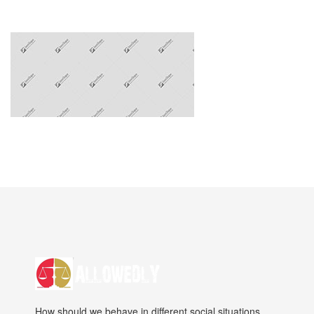
How should we behave in different social situations.