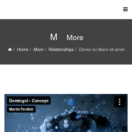
M
More
Home
More
Relationships
Donec eu libero sit amet