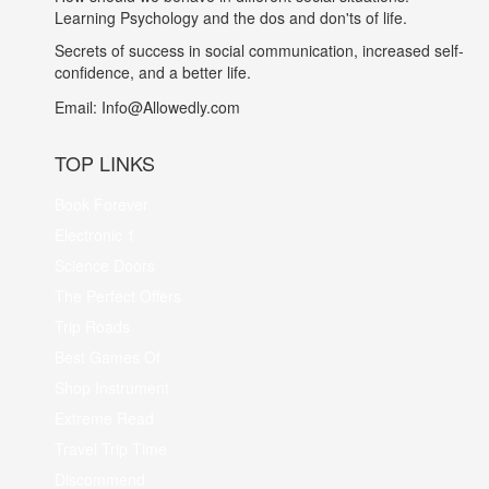
Learning Psychology and the dos and don'ts of life.
Secrets of success in social communication, increased self-
confidence, and a better life.
Email:
Info@Allowedly.com
TOP LINKS
Book Forever
Electronic 1
Science Doors
The Perfect Offers
Trip Roads
Best Games Of
Shop Instrument
Extreme Read
Travel Trip Time
Discommend