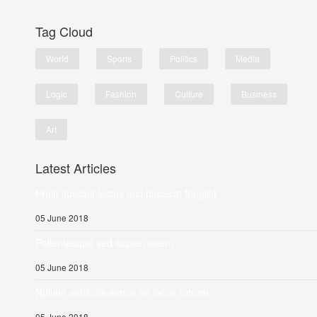
Tag Cloud
World
Sports
Politics
Media
Logic
Fashion
Culture
Business
Art
Latest Articles
Proin suscipit luctus orci placerat fringilla
05 June 2018
Pellentesque sed sapien lorem
05 June 2018
Nullam vehicula metus ac lacus rutrum
05 June 2018