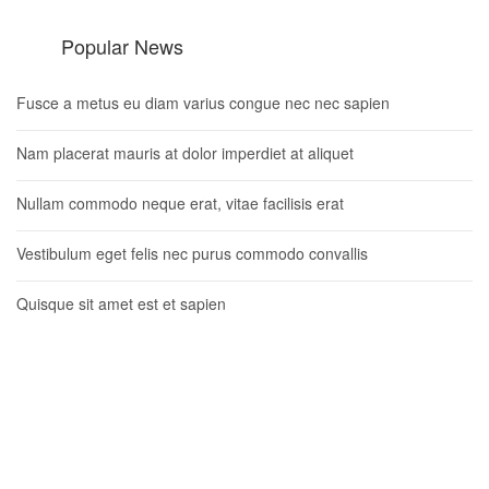
Popular News
Fusce a metus eu diam varius congue nec nec sapien
Nam placerat mauris at dolor imperdiet at aliquet
Nullam commodo neque erat, vitae facilisis erat
Vestibulum eget felis nec purus commodo convallis
Quisque sit amet est et sapien
Newsletter
Lorem ipsum dolor sit amet, consectetur adipisicing elit.