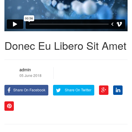
Donec Eu Libero Sit Amet
admin
05 June 2018
Share On Facebook
Share On Twitter