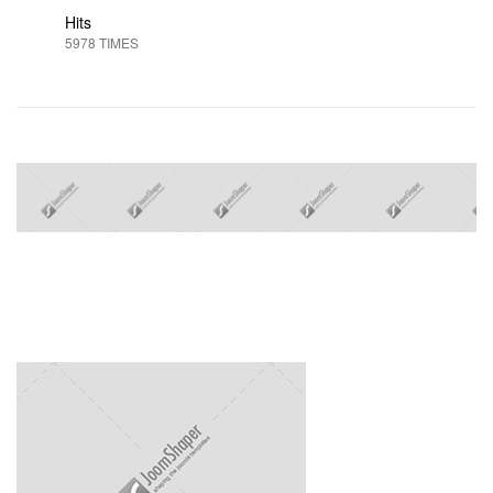
Hits
5978 TIMES
Next