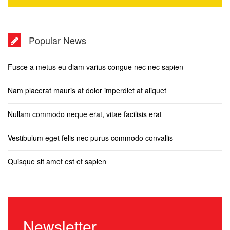
Popular News
Fusce a metus eu diam varius congue nec nec sapien
Nam placerat mauris at dolor imperdiet at aliquet
Nullam commodo neque erat, vitae facilisis erat
Vestibulum eget felis nec purus commodo convallis
Quisque sit amet est et sapien
Newsletter