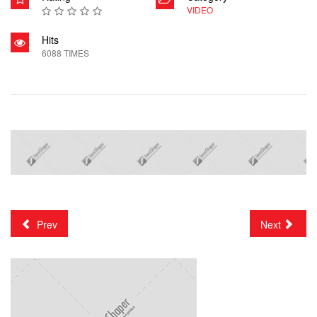
VIDEO
Hits
6088 TIMES
Prev
Next