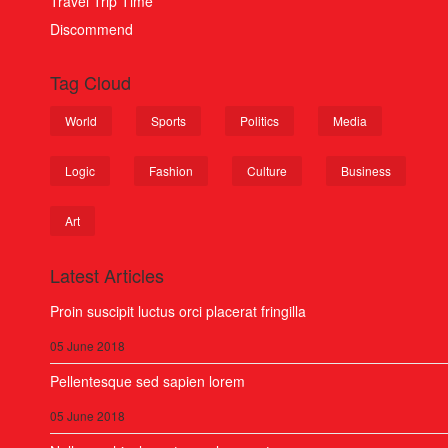
Travel Trip Time
Discommend
Tag Cloud
World
Sports
Politics
Media
Logic
Fashion
Culture
Business
Art
Latest Articles
Proin suscipit luctus orci placerat fringilla
05 June 2018
Pellentesque sed sapien lorem
05 June 2018