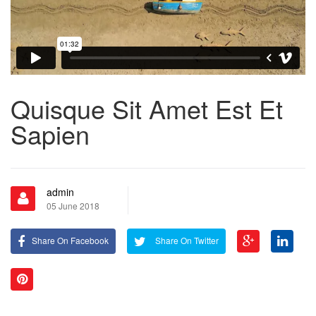
Quisque Sit Amet Est Et
Sapien
admin
05 June 2018
Share On Facebook
Share On Twitter