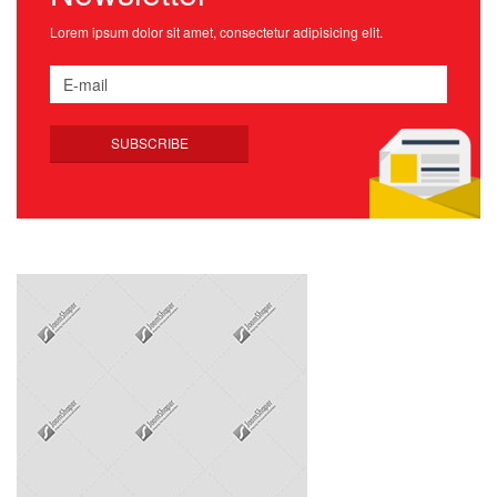
Lorem ipsum dolor sit amet, consectetur adipisicing elit.