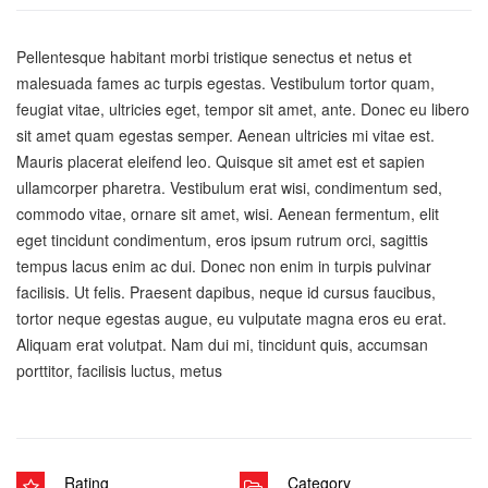
Pellentesque habitant morbi tristique senectus et netus et
malesuada fames ac turpis egestas. Vestibulum tortor quam,
feugiat vitae, ultricies eget, tempor sit amet, ante. Donec eu libero
sit amet quam egestas semper. Aenean ultricies mi vitae est.
Mauris placerat eleifend leo. Quisque sit amet est et sapien
ullamcorper pharetra. Vestibulum erat wisi, condimentum sed,
commodo vitae, ornare sit amet, wisi. Aenean fermentum, elit
eget tincidunt condimentum, eros ipsum rutrum orci, sagittis
tempus lacus enim ac dui. Donec non enim in turpis pulvinar
facilisis. Ut felis. Praesent dapibus, neque id cursus faucibus,
tortor neque egestas augue, eu vulputate magna eros eu erat.
Aliquam erat volutpat. Nam dui mi, tincidunt quis, accumsan
porttitor, facilisis luctus, metus
Rating
Category