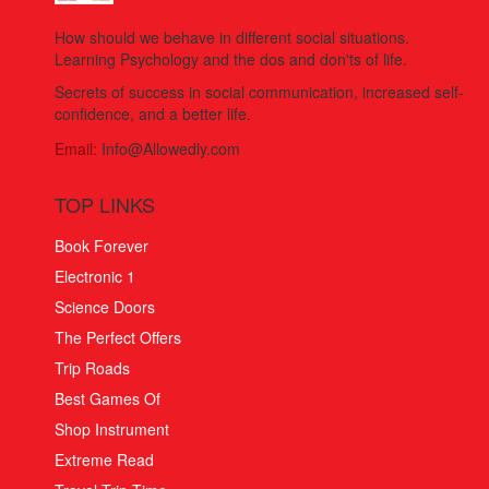
How should we behave in different social situations.
Learning Psychology and the dos and don'ts of life.
Secrets of success in social communication, increased self-
confidence, and a better life.
Email:
Info@Allowedly.com
TOP LINKS
Book Forever
Electronic 1
Science Doors
The Perfect Offers
Trip Roads
Best Games Of
Shop Instrument
Extreme Read