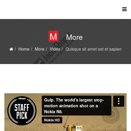
M
More
Home
More
Video
Quisque sit amet est et sapien