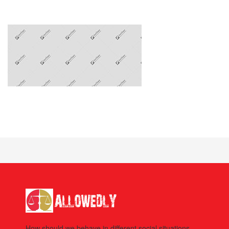
How should we behave in different social situations.