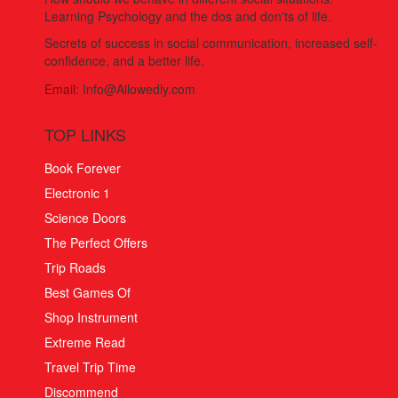
Learning Psychology and the dos and don'ts of life.
Secrets of success in social communication, increased self-
confidence, and a better life.
Email:
Info@Allowedly.com
TOP LINKS
Book Forever
Electronic 1
Science Doors
The Perfect Offers
Trip Roads
Best Games Of
Shop Instrument
Extreme Read
Travel Trip Time
Discommend