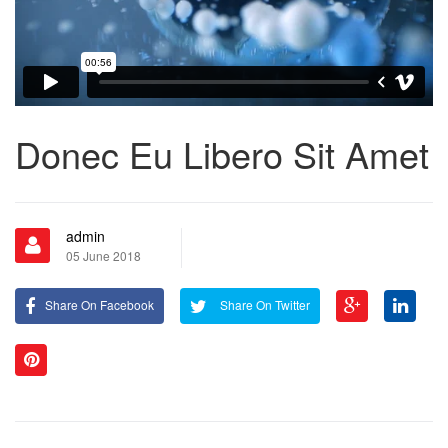
Donec Eu Libero Sit Amet
admin
05 June 2018
Share On Facebook
Share On Twitter