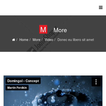
M
More
Home
More
Video
Donec eu libero sit amet