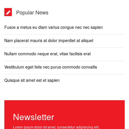
Popular News
Fusce a metus eu diam varius congue nec nec sapien
Nam placerat mauris at dolor imperdiet at aliquet
Nullam commodo neque erat, vitae facilisis erat
Vestibulum eget felis nec purus commodo convallis
Quisque sit amet est et sapien
Newsletter
Lorem ipsum dolor sit amet, consectetur adipisicing elit.