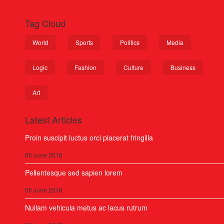
Tag Cloud
World
Sports
Politics
Media
Logic
Fashion
Culture
Business
Art
Latest Articles
Proin suscipit luctus orci placerat fringilla
05 June 2018
Pellentesque sed sapien lorem
05 June 2018
Nullam vehicula metus ac lacus rutrum