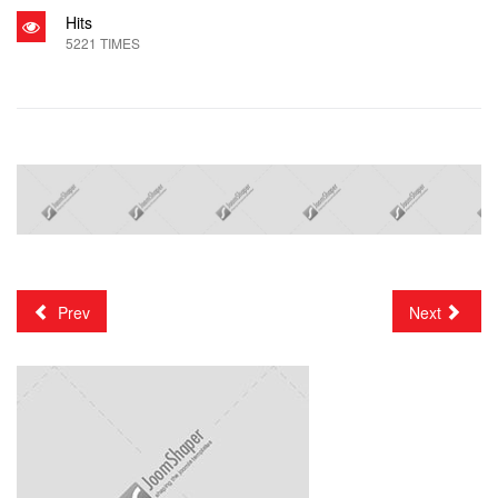
Hits
5221 TIMES
Prev
Next