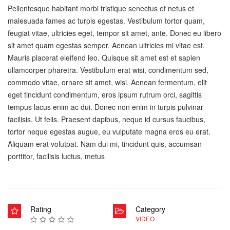
Pellentesque habitant morbi tristique senectus et netus et
malesuada fames ac turpis egestas. Vestibulum tortor quam,
feugiat vitae, ultricies eget, tempor sit amet, ante. Donec eu libero
sit amet quam egestas semper. Aenean ultricies mi vitae est.
Mauris placerat eleifend leo. Quisque sit amet est et sapien
ullamcorper pharetra. Vestibulum erat wisi, condimentum sed,
commodo vitae, ornare sit amet, wisi. Aenean fermentum, elit
eget tincidunt condimentum, eros ipsum rutrum orci, sagittis
tempus lacus enim ac dui. Donec non enim in turpis pulvinar
facilisis. Ut felis. Praesent dapibus, neque id cursus faucibus,
tortor neque egestas augue, eu vulputate magna eros eu erat.
Aliquam erat volutpat. Nam dui mi, tincidunt quis, accumsan
porttitor, facilisis luctus, metus
Rating
Category
VIDEO